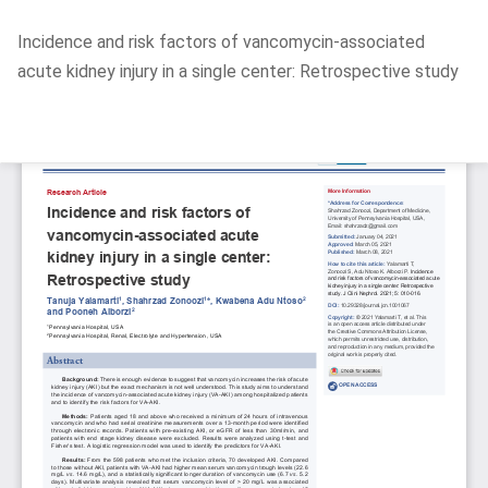
Return
Incidence and risk factors of vancomycin-associated
to
acute kidney injury in a single center: Retrospective study
Article
Details
Do
D
P