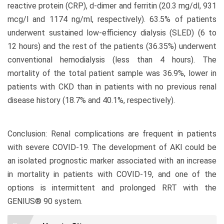
reactive protein (CRP), d-dimer and ferritin (20.3 mg/dl, 931
mcg/l and 1174 ng/ml, respectively). 63.5% of patients
underwent sustained low-efficiency dialysis (SLED) (6 to
12 hours) and the rest of the patients (36.35%) underwent
conventional hemodialysis (less than 4 hours). The
mortality of the total patient sample was 36.9%, lower in
patients with CKD than in patients with no previous renal
disease history (18.7% and 40.1%, respectively).
Conclusion: Renal complications are frequent in patients
with severe COVID-19. The development of AKI could be
an isolated prognostic marker associated with an increase
in mortality in patients with COVID-19, and one of the
options is intermittent and prolonged RRT with the
GENIUS® 90 system.
Article