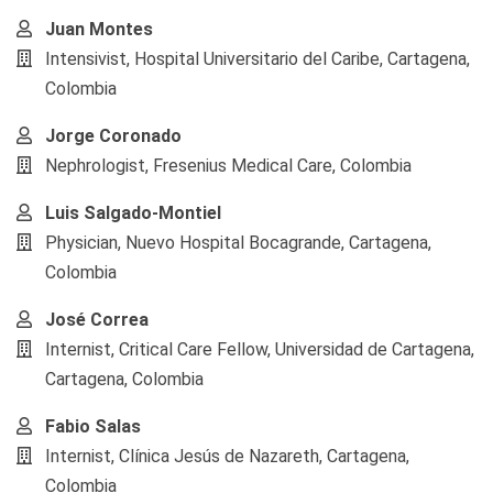
Juan Montes
Intensivist, Hospital Universitario del Caribe, Cartagena,
Colombia
Jorge Coronado
Nephrologist, Fresenius Medical Care, Colombia
Luis Salgado-Montiel
Physician, Nuevo Hospital Bocagrande, Cartagena,
Colombia
José Correa
Internist, Critical Care Fellow, Universidad de Cartagena,
Cartagena, Colombia
Fabio Salas
Internist, Clínica Jesús de Nazareth, Cartagena,
Colombia