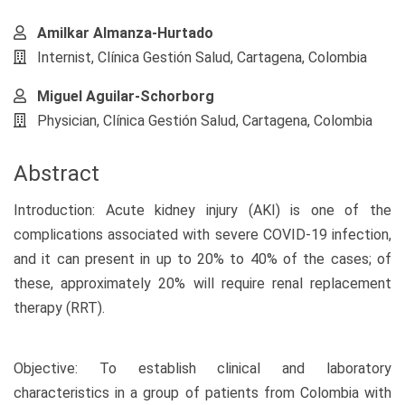
Amilkar Almanza-Hurtado
Internist, Clínica Gestión Salud, Cartagena, Colombia
Miguel Aguilar-Schorborg
Physician, Clínica Gestión Salud, Cartagena, Colombia
Abstract
Introduction: Acute kidney injury (AKI) is one of the
complications associated with severe COVID-19 infection,
and it can present in up to 20% to 40% of the cases; of
these, approximately 20% will require renal replacement
therapy (RRT).
Objective: To establish clinical and laboratory
characteristics in a group of patients from Colombia with