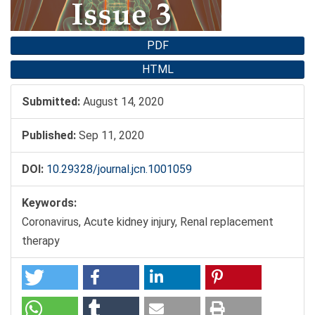
PDF
HTML
Submitted:
August 14, 2020
Published:
Sep 11, 2020
DOI:
10.29328/journal.jcn.1001059
Keywords:
Coronavirus, Acute kidney injury, Renal replacement
therapy