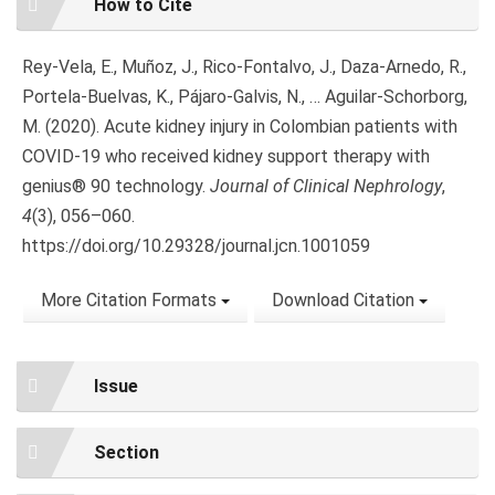
How to Cite
Details
Rey-Vela, E., Muñoz, J., Rico-Fontalvo, J., Daza-Arnedo, R.,
Portela-Buelvas, K., Pájaro-Galvis, N., … Aguilar-Schorborg,
M. (2020). Acute kidney injury in Colombian patients with
COVID-19 who received kidney support therapy with
genius® 90 technology.
Journal of Clinical Nephrology
,
4
(3), 056–060.
https://doi.org/10.29328/journal.jcn.1001059
More Citation Formats
Download Citation
Issue
Section