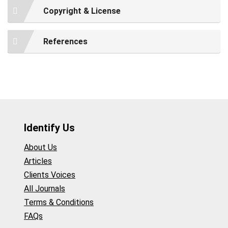
Copyright & License
References
Identify Us
About Us
Articles
Clients Voices
All Journals
Terms & Conditions
FAQs