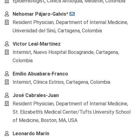
Epidemiologist, Clínica Antioquia, Medellín, Colombia
Nehomar Pájaro-Galvis*
Resident Physician, Department of Internal Medicine,
Universidad del Sinú, Cartagena, Colombia
Víctor Leal-Martínez
Internist, Nuevo Hospital Bocagrande, Cartagena,
Colombia
Emilio Abuabara-Franco
Internist, Clínica Estrios, Cartagena, Colombia
José Cabrales-Juan
Resident Physician, Department of Internal Medicine,
St. Elizabeth’s Medical Center/Tufts University School
of Medicine, Boston, MA, USA
Leonardo Marín