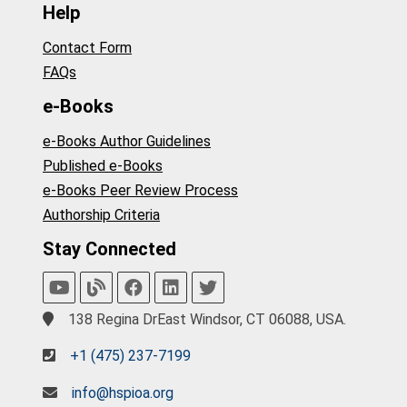
Help
Contact Form
FAQs
e-Books
e-Books Author Guidelines
Published e-Books
e-Books Peer Review Process
Authorship Criteria
Stay Connected
138 Regina DrEast Windsor, CT 06088, USA.
+1 (475) 237-7199
info@hspioa.org