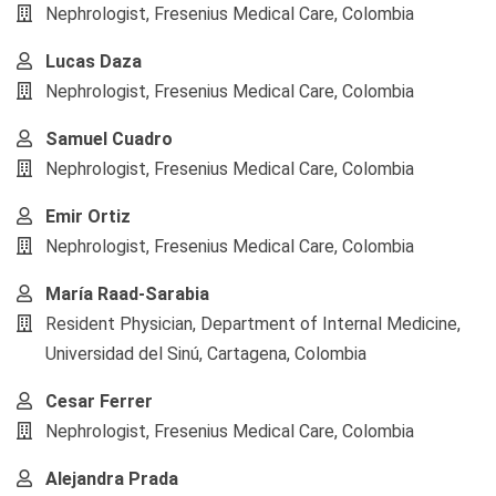
Nephrologist, Fresenius Medical Care, Colombia
Lucas Daza
Nephrologist, Fresenius Medical Care, Colombia
Samuel Cuadro
Nephrologist, Fresenius Medical Care, Colombia
Emir Ortiz
Nephrologist, Fresenius Medical Care, Colombia
María Raad-Sarabia
Resident Physician, Department of Internal Medicine,
Universidad del Sinú, Cartagena, Colombia
Cesar Ferrer
Nephrologist, Fresenius Medical Care, Colombia
Alejandra Prada