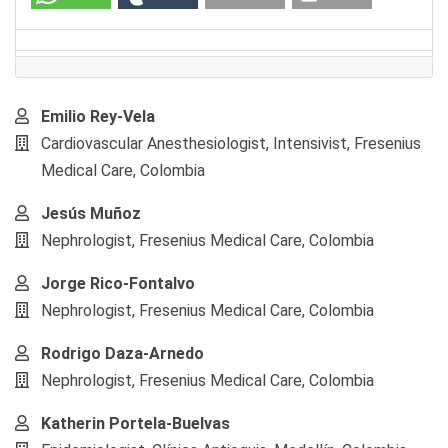
Main
Emilio Rey-Vela
Article
Cardiovascular Anesthesiologist, Intensivist, Fresenius
Content
Medical Care, Colombia
Jesús Muñoz
Nephrologist, Fresenius Medical Care, Colombia
Jorge Rico-Fontalvo
Nephrologist, Fresenius Medical Care, Colombia
Rodrigo Daza-Arnedo
Nephrologist, Fresenius Medical Care, Colombia
Katherin Portela-Buelvas