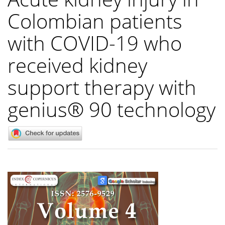
Colombian patients
with COVID-19 who
received kidney
support therapy with
genius® 90 technology
Article
Sidebar