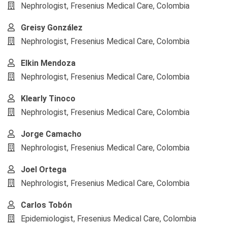
Nephrologist, Fresenius Medical Care, Colombia
Greisy González
Nephrologist, Fresenius Medical Care, Colombia
Elkin Mendoza
Nephrologist, Fresenius Medical Care, Colombia
Klearly Tinoco
Nephrologist, Fresenius Medical Care, Colombia
Jorge Camacho
Nephrologist, Fresenius Medical Care, Colombia
Joel Ortega
Nephrologist, Fresenius Medical Care, Colombia
Carlos Tobón
Epidemiologist, Fresenius Medical Care, Colombia