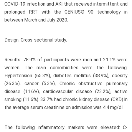
COVID-19 infection and AKI that received intermittent and
prolonged RRT with the GENIUS® 90 technology in
between March and July 2020.
Design: Cross-sectional study.
Results: 78.9% of participants were men and 21.1% were
women. The main comorbidities were the following:
Hypertension (65.3%), diabetes mellitus (38.9%), obesity
(26.3%), cancer (5.3%), Chronic obstructive pulmonary
disease (11.6%), cardiovascular disease (23.2%), active
smoking (11.6%). 33.7% had chronic kidney disease (CKD) in
the average serum creatinine on admission was 4.4 mg/dl.
The following inflammatory markers were elevated: C-