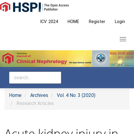
Main
Navigation
Main
ICV: 2024
HOME
Register
Login
Content
Sidebar
Toggl
navig
Home
Archives
Vol. 4 No. 3 (2020)
Research Articles
Acute kidney injury in