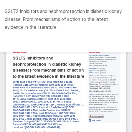
Return
SGLT2 Inhibitors and nephroprotection in diabetic kidney
to
disease: From mechanisms of action to the latest
Article
evidence in the literature
Details
Do
D
P