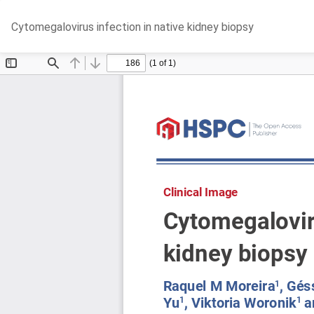
Return
Cytomegalovirus infection in native kidney biopsy
to
Article
Details