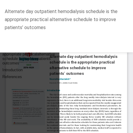
Return
Alternate day outpatient hemodialysis schedule is the
to
appropriate practical alternative schedule to improve
Article
patients’ outcomes
Details
Do
D
P