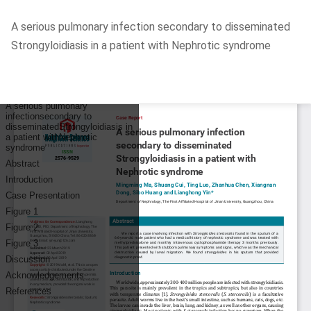
Return
A serious pulmonary infection secondary to disseminated
to
Strongyloidiasis in a patient with Nephrotic syndrome
Article
Details
Do
D
P