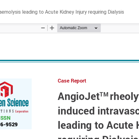
olysis leading to Acute Kidney Injury requiring Dialysis