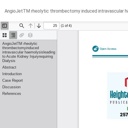
Return
AngioJetTM rheolytic thrombectomy induced intravascular haem
to
Article
Details