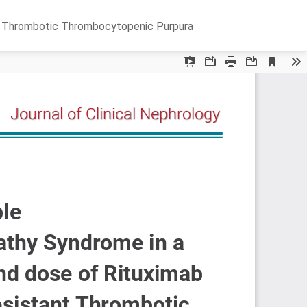
Do
D
nt Thrombotic Thrombocytopenic Purpura
P