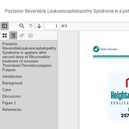
Return
Posterior Reversible Leukoencephalopathy Syndrome in a pa
to
Article
Details