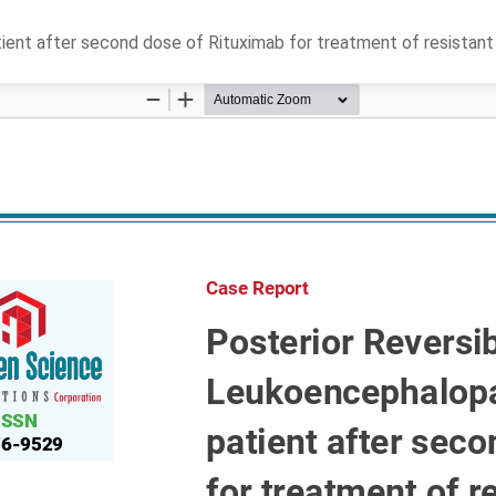
tient after second dose of Rituximab for treatment of resista