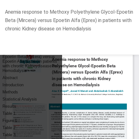
Return
Anemia response to Methoxy Polyethylene Glycol-Epoetin
to
Beta (Mircera) versus Epoetin Alfa (Eprex) in patients with
Article
chronic Kidney disease on Hemodialysis
Details
Do
D
P